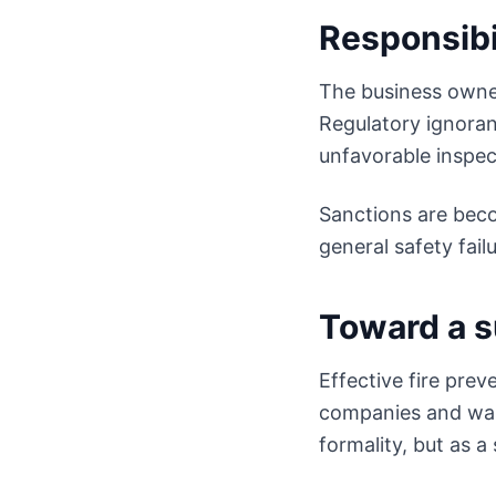
Responsibi
The business owner 
Regulatory ignoran
unfavorable inspec
Sanctions are beco
general safety failu
Toward a s
Effective fire prev
companies and war
formality, but as a 