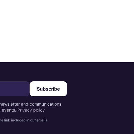
Subscribe
e newsletter and communications
d events.
Privacy policy
e link included in our emails.