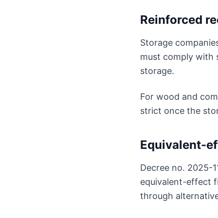
Reinforced r
Storage companies 
must comply with 
storage.
For wood and combu
strict once the st
Equivalent-ef
Decree no. 2025-1
equivalent-effect f
through alternativ