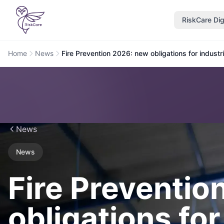
RiskCare Dig
Home
News
Fire Prevention 2026: new obligations for indust
News
News
Fire Preventio
obligations for