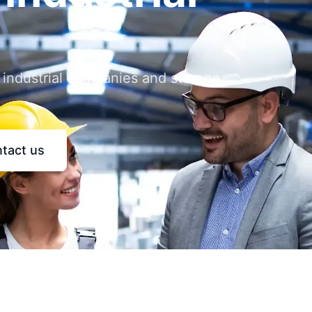
 industrial companies and storage
tact us