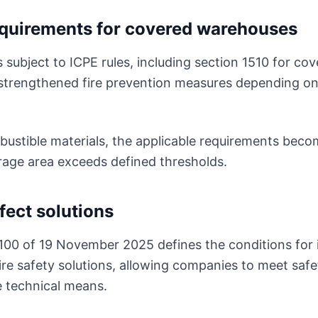
equirements for covered warehouses
subject to ICPE rules, including section 1510 for co
strengthened fire prevention measures depending on
stible materials, the applicable requirements becom
orage area exceeds defined thresholds.
fect solutions
100 of 19 November 2025 defines the conditions for
ire safety solutions, allowing companies to meet safe
e technical means.