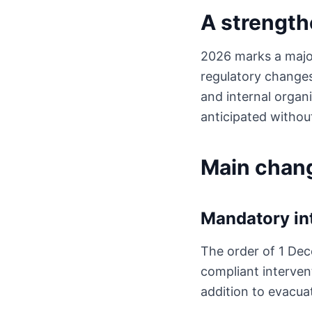
A strength
2026 marks a major 
regulatory changes
and internal organi
anticipated withou
Main chan
Mandatory in
The order of 1 Dec
compliant intervent
addition to evacuat