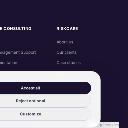
E CONSULTING
RISKCARE
About us
anagement Support
Our clients
mentation
Case studies
News
Join us
Accept all
Contact
Reject optional
Customize
Legal notice
|
Privacy policy
|
Manage cookies