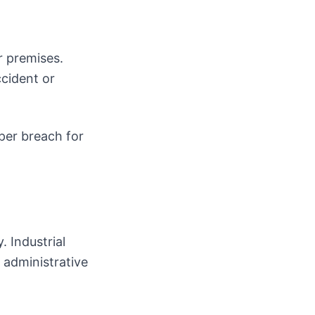
r premises.
cident or
per breach for
. Industrial
administrative