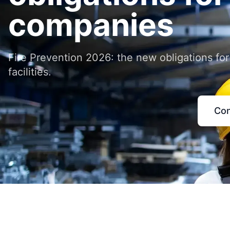
companies
Fire Prevention 2026: the new obligations for
facilities.
Con