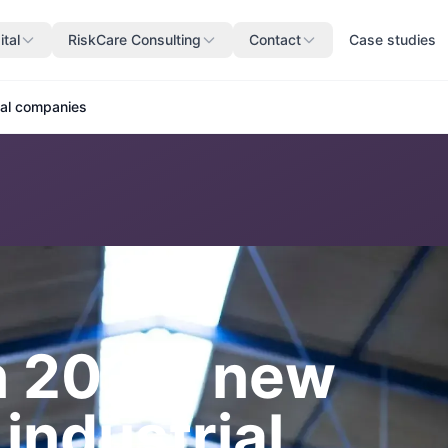
ital
RiskCare Consulting
Contact
Case studies
rial companies
n 2026: new
 industrial