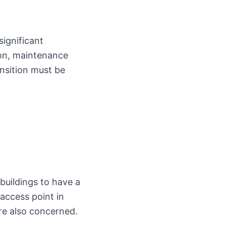
significant
ion, maintenance
ansition must be
buildings to have a
 access point in
are also concerned.