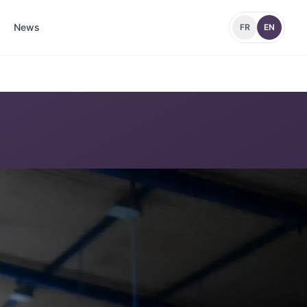
News
FR
EN