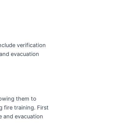
nclude verification
 and evacuation
lowing them to
fire training. First
se and evacuation