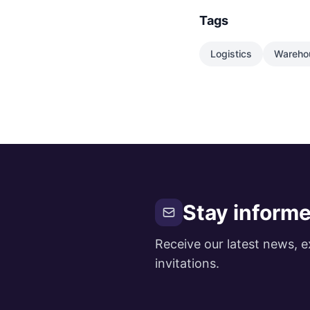
Tags
Logistics
Wareho
Stay inform
Receive our latest news, e
invitations.