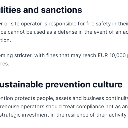
lities and sanctions
or site operator is responsible for fire safety in thei
ce cannot be used as a defense in the event of an ac
tion.
ming stricter, with fines that may reach EUR 10,000 
res.
ustainable prevention culture
ention protects people, assets and business continuity
ehouse operators should treat compliance not as an 
strategic investment in the resilience of their activity.