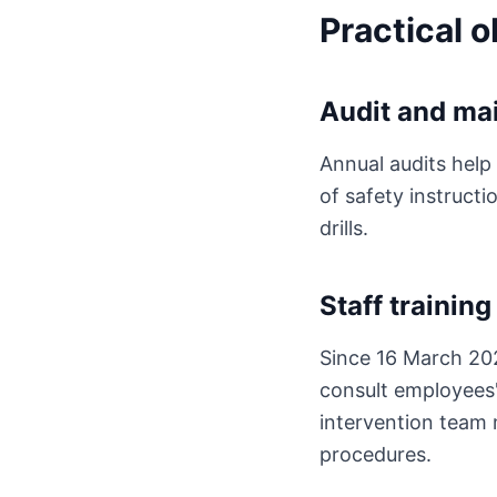
Practical 
Audit and ma
Annual audits help 
of safety instruct
drills.
Staff training
Since 16 March 202
consult employees' h
intervention team 
procedures.