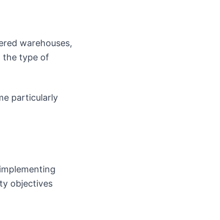
vered warehouses,
 the type of
e particularly
 implementing
ty objectives