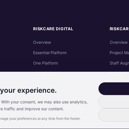
RISKCARE DIGITAL
RISKCAR
Overview
Overview
Essential Platform
Project M
One Platform
Staff Aug
Full Platform
Training
 your experience.
. With your consent, we may also use analytics,
e traffic and improve our content.
anage your preferences at any time from the footer.