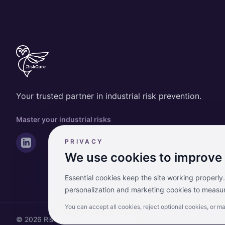
Your trusted partner in industrial risk prevention.
Master your industrial risks
PRIVACY
We use cookies to improve
Essential cookies keep the site working properly
personalization and marketing cookies to measur
You can accept all cookies, reject optional cookies, or m
© 2026 RiskCare. All rights reserved.