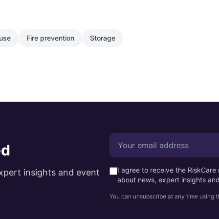
use
Fire prevention
Storage
ed
I agree to receive the RiskCar
xpert insights and event
about news, expert insights an
You can unsubscribe at any time using th