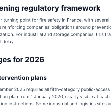
ening regulatory framework
turning point for fire safety in France, with several 
 reinforcing companies' obligations around prevent
zation. For industrial and storage companies, this tr
t delay.
ges for 2026
tervention plans
ember 2025 requires all fifth-category public-access 
ion plan from 1 January 2026, clearly visible at each
ion instructions. Some industrial and logistics sites 