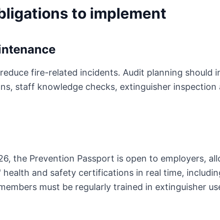
obligations to implement
intenance
reduce fire-related incidents. Audit planning should i
ions, staff knowledge checks, extinguisher inspection
6, the Prevention Passport is open to employers, al
ealth and safety certifications in real time, including 
members must be regularly trained in extinguisher u