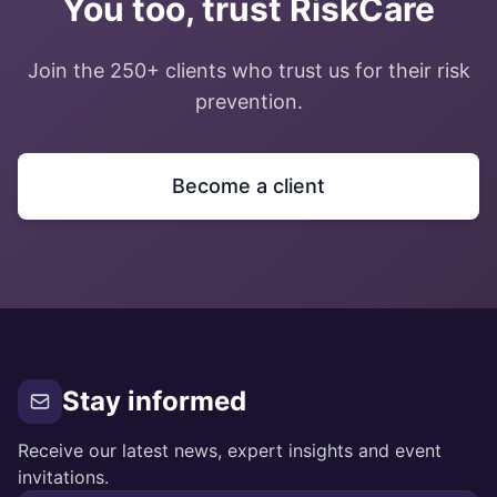
You too, trust RiskCare
Join the 250+ clients who trust us for their risk
prevention.
Become a client
Stay informed
Receive our latest news, expert insights and event
invitations.