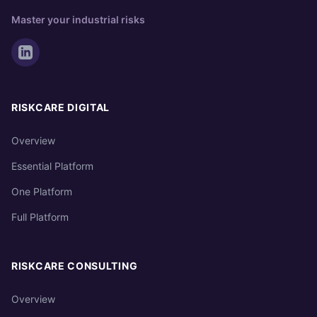
Master your industrial risks
RISKCARE DIGITAL
Overview
Essential Platform
One Platform
Full Platform
RISKCARE CONSULTING
Overview