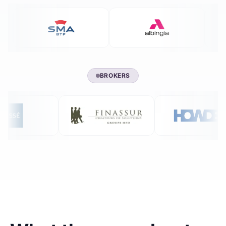
BROKERS