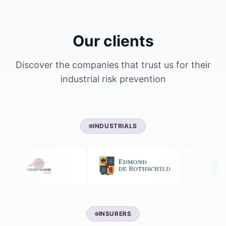
Our clients
Discover the companies that trust us for their
industrial risk prevention
INDUSTRIALS
INSURERS