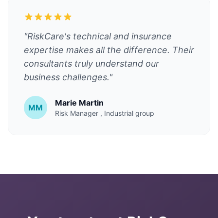
"RiskCare's technical and insurance
expertise makes all the difference. Their
consultants truly understand our
business challenges."
Marie Martin
MM
Risk Manager
, Industrial group