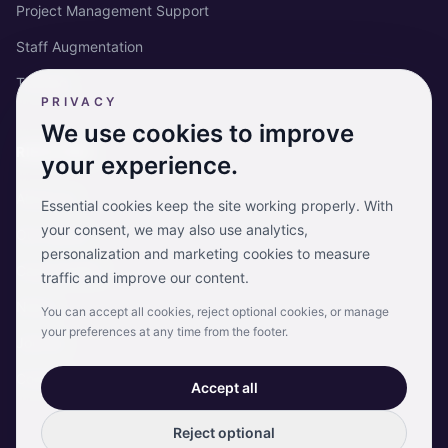
Project Management Support
Staff Augmentation
Training
PRIVACY
We use cookies to improve
RISKCARE
your experience.
About us
Essential cookies keep the site working properly. With
your consent, we may also use analytics,
Our clients
personalization and marketing cookies to measure
Case studies
traffic and improve our content.
News
You can accept all cookies, reject optional cookies, or manage
your preferences at any time from the footer.
Join us
Contact
Accept all
Reject optional