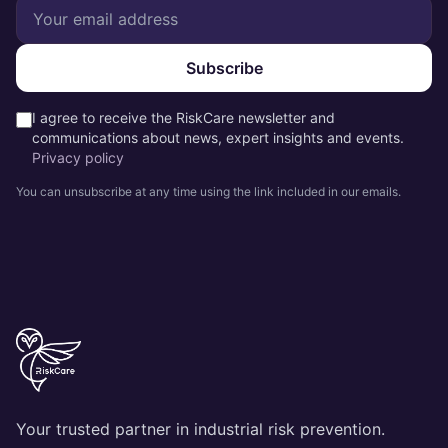
Subscribe
I agree to receive the RiskCare newsletter and
communications about news, expert insights and events.
Privacy policy
You can unsubscribe at any time using the link included in our emails.
Your trusted partner in industrial risk prevention.