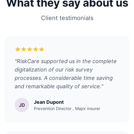
What they say about us
Client testimonials
"RiskCare supported us in the complete
digitalization of our risk survey
processes. A considerable time saving
and remarkable quality of service."
Jean Dupont
JD
Prevention Director
, Major insurer