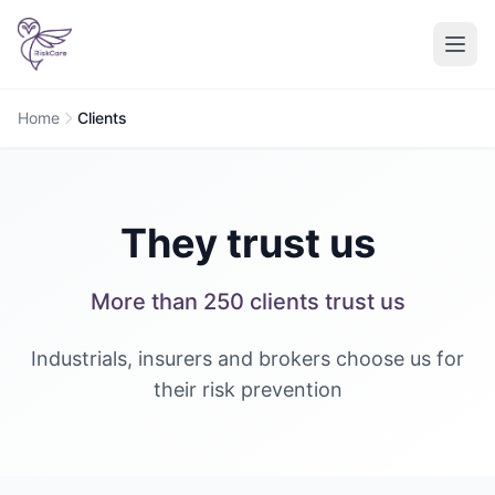
Home
Clients
They trust us
More than 250 clients trust us
Industrials, insurers and brokers choose us for
their risk prevention