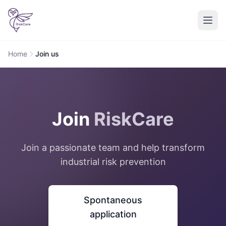
Home
Join us
Join
RiskCare
Join a passionate team and help transform
industrial risk prevention
Spontaneous
application