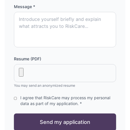
Message *
Resume (PDF)
You may send an anonymized resume
I agree that RiskCare may process my personal
data as part of my application. *
Send my application