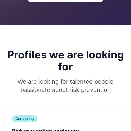
Profiles we are looking
for
We are looking for talented people
passionate about risk prevention
Consulting
Risk prevention engineers