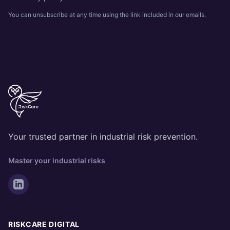
You can unsubscribe at any time using the link included in our emails.
Your trusted partner in industrial risk prevention.
Master your industrial risks
RISKCARE DIGITAL