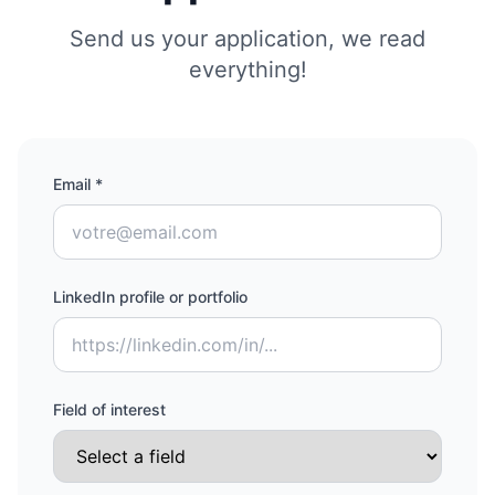
Send us your application, we read
everything!
Email *
LinkedIn profile or portfolio
Field of interest