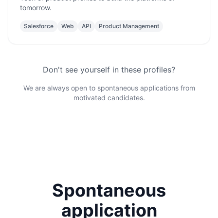
tomorrow.
Salesforce
Web
API
Product Management
Don't see yourself in these profiles?
We are always open to spontaneous applications from
motivated candidates.
Spontaneous
application