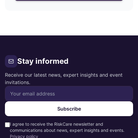
Stay informed
Receive our latest news, expert insights and event
invitations.
Subscribe
I agree to receive the RiskCare newsletter and
communications about news, expert insights and events.
Privacy policy