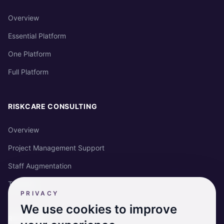
Overview
Essential Platform
One Platform
Full Platform
RISKCARE CONSULTING
Overview
Project Management Support
Staff Augmentation
Training
PRIVACY
We use cookies to improve
RISKCARE