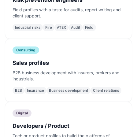
Field profiles with a taste for audits, report writing and
client support.
Industrial risks
Fire
ATEX
Audit
Field
Consulting
Sales profiles
B2B business development with insurers, brokers and
industrials.
B2B
Insurance
Business development
Client relations
Digital
Developers / Product
Tech or product profiles to build the platforms of