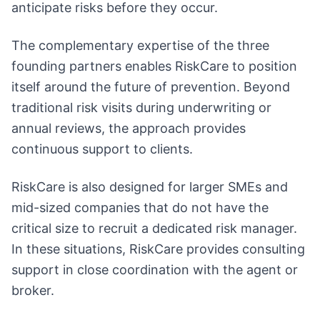
anticipate risks before they occur.
The complementary expertise of the three
founding partners enables RiskCare to position
itself around the future of prevention. Beyond
traditional risk visits during underwriting or
annual reviews, the approach provides
continuous support to clients.
RiskCare is also designed for larger SMEs and
mid-sized companies that do not have the
critical size to recruit a dedicated risk manager.
In these situations, RiskCare provides consulting
support in close coordination with the agent or
broker.