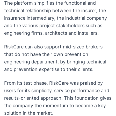
The platform simplifies the functional and
technical relationship between the insurer, the
insurance intermediary, the industrial company
and the various project stakeholders such as
engineering firms, architects and installers.
RiskCare can also support mid-sized brokers
that do not have their own prevention
engineering department, by bringing technical
and prevention expertise to their clients.
From its test phase, RiskCare was praised by
users for its simplicity, service performance and
results-oriented approach. This foundation gives
the company the momentum to become a key
solution in the market.