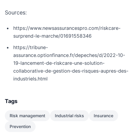
Sources:
https://www.newsassurancespro.com/riskcare-
surprend-le-marche/01691558346
https://tribune-
assurance.optionfinance.fr/depeches/d/2022-10-
19-lancement-de-riskcare-une-solution-
collaborative-de-gestion-des-risques-aupres-des-
industriels.html
Tags
Risk management
Industrial risks
Insurance
Prevention