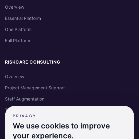
Overview
Essential Platform
One Platform
Full Platform
RISKCARE CONSULTING
Overview
Project Management Support
Staff Augmentation
Training
PRIVACY
We use cookies to improve
RISKCARE
your experience.