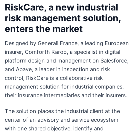
RiskCare, a new industrial
risk management solution,
enters the market
Designed by Generali France, a leading European
insurer, Comforth Karoo, a specialist in digital
platform design and management on Salesforce,
and Apave, a leader in inspection and risk
control, RiskCare is a collaborative risk
management solution for industrial companies,
their insurance intermediaries and their insurers.
The solution places the industrial client at the
center of an advisory and service ecosystem
with one shared objective: identify and