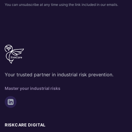
You can unsubscribe at any time using the link included in our emails.
Your trusted partner in industrial risk prevention.
Master your industrial risks
RISKCARE DIGITAL