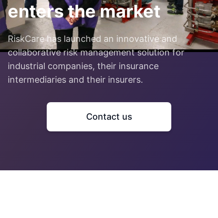
enters the market
RiskCare has launched an innovative and
collaborative risk management solution for
industrial companies, their insurance
intermediaries and their insurers.
Contact us