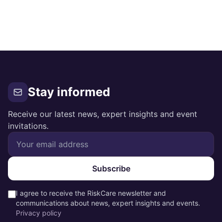
Stay informed
Receive our latest news, expert insights and event
invitations.
Subscribe
I agree to receive the RiskCare newsletter and
communications about news, expert insights and events.
Privacy policy