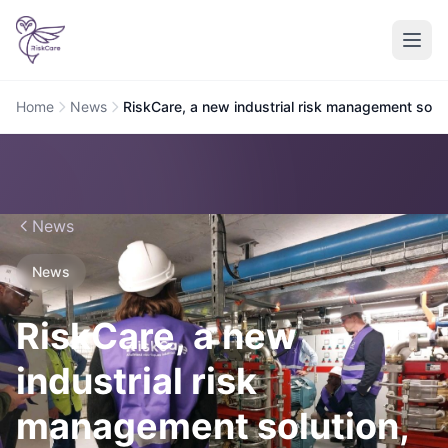
Home
News
RiskCare, a new industrial risk management solut
News
News
RiskCare, a new
industrial risk
management solution,