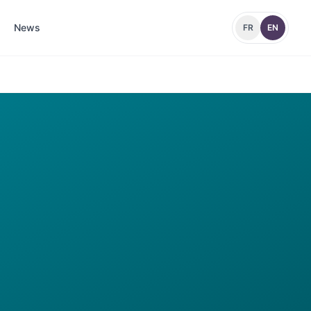
News
FR
EN