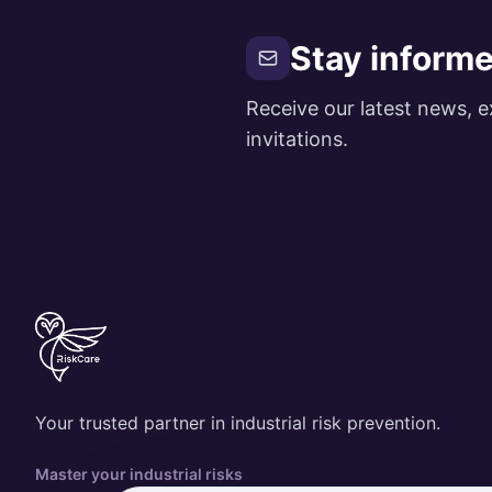
Stay inform
Receive our latest news, e
invitations.
Your trusted partner in industrial risk prevention.
Master your industrial risks