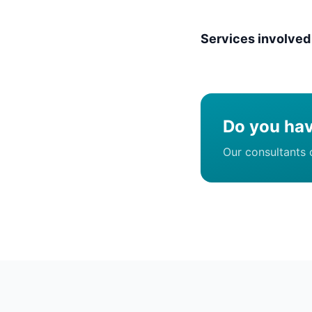
Services involved
Do you hav
Our consultants 