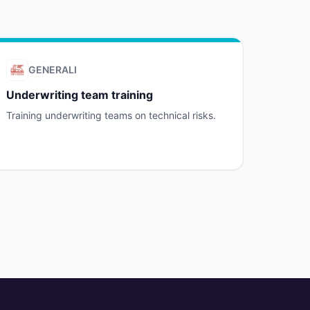
GENERALI
Underwriting team training
Training underwriting teams on technical risks.