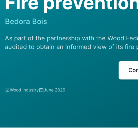
Fire prevention
Bedora Bois
As part of the partnership with the Wood Fed
audited to obtain an informed view of its fire 
Con
Wood industry
June 2026