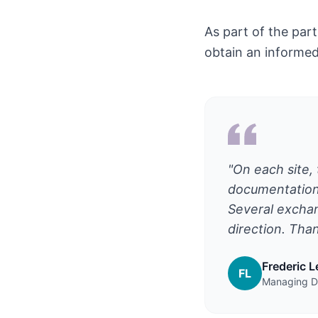
As part of the par
obtain an informed 
"On each site, 
documentation.
Several exchan
direction. Than
Frederic 
FL
Managing Di