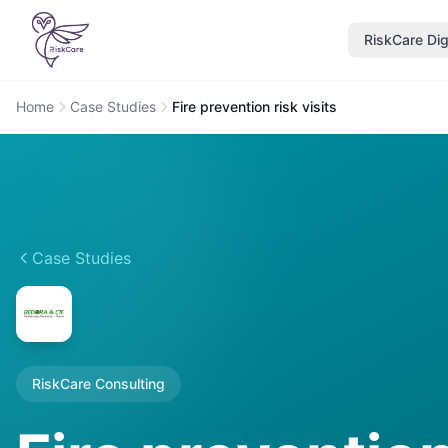
RiskCare Dig
Home
Case Studies
Fire prevention risk visits
Case Studies
RiskCare Consulting