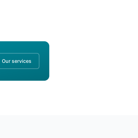
Our services