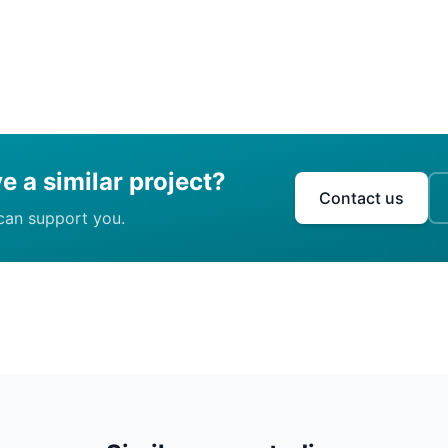
e a similar project?
Contact us
can support you.