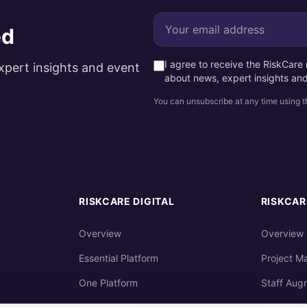
ed
I agree to receive the RiskCar
xpert insights and event
about news, expert insights an
You can unsubscribe at any time using th
RISKCARE DIGITAL
RISKCAR
Overview
Overview
Essential Platform
Project M
One Platform
Staff Aug