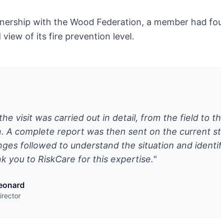
tnership with the Wood Federation, a member had four
view of its fire prevention level.
the visit was carried out in detail, from the field to t
 A complete report was then sent on the current sta
ges followed to understand the situation and identif
k you to RiskCare for this expertise."
Leonard
rector