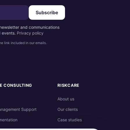
Subscribe
e newsletter and communications
d events.
Privacy policy
e link included in our emails.
E CONSULTING
RISKCARE
About us
anagement Support
Our clients
mentation
Case studies