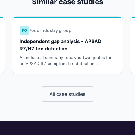
Similar case studies
Food industry group
FO
Independent gap analysis - APSAD
R7/N7 fire detection
An industrial company received two quotes for
an APSAD R7-compliant fire detection
installation. The insurer rejected both, without
clear explanation.
All case studies