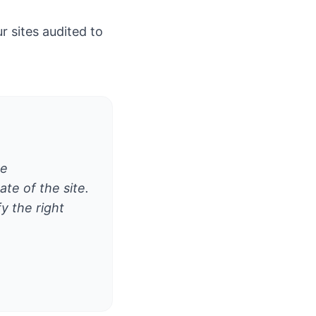
 sites audited to
he
te of the site.
y the right