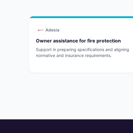
Adesia
Owner assistance for fire protection
Support in preparing specifications and aligning
normative and insurance requirements.