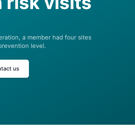
 risk visits
eration, a member had four sites
prevention level.
tact us