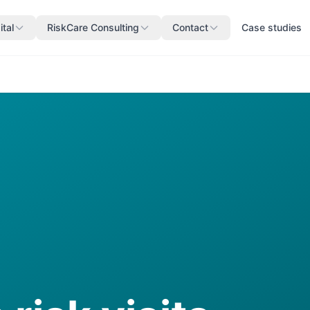
ital
RiskCare Consulting
Contact
Case studies