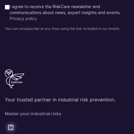
I agree to receive the RiskCare newsletter and
communications about news, expert insights and events.
Privacy policy
You can unsubscribe at any time using the link included in our emails.
Your trusted partner in industrial risk prevention.
Master your industrial risks