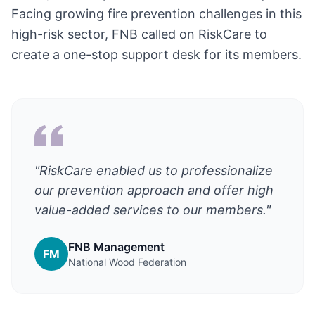
Facing growing fire prevention challenges in this
high-risk sector, FNB called on RiskCare to
create a one-stop support desk for its members.
"RiskCare enabled us to professionalize
our prevention approach and offer high
value-added services to our members."
FNB Management
FM
National Wood Federation