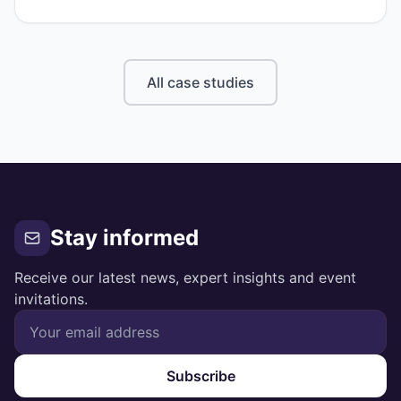
insurer rejected both, without clear explanation.
All case studies
Stay informed
Receive our latest news, expert insights and event
invitations.
Subscribe