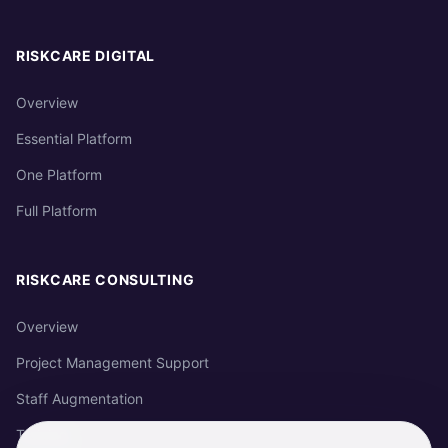
RISKCARE DIGITAL
Overview
Essential Platform
One Platform
Full Platform
RISKCARE CONSULTING
Overview
Project Management Support
Staff Augmentation
Training