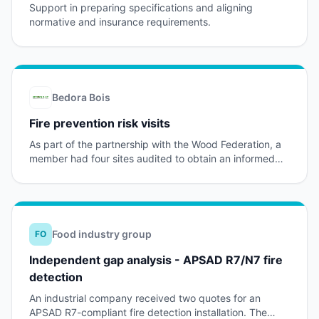
Support in preparing specifications and aligning
normative and insurance requirements.
Bedora Bois
Fire prevention risk visits
As part of the partnership with the Wood Federation, a
member had four sites audited to obtain an informed
view of its fire prevention level.
Food industry group
FO
Independent gap analysis - APSAD R7/N7 fire
detection
An industrial company received two quotes for an
APSAD R7-compliant fire detection installation. The