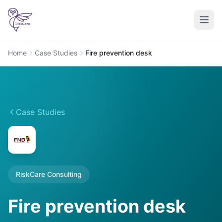
Home
Case Studies
Fire prevention desk
Case Studies
RiskCare Consulting
Fire prevention desk