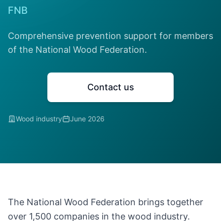
FNB
Comprehensive prevention support for members
of the National Wood Federation.
Contact us
Wood industry
June 2026
The National Wood Federation brings together
over 1,500 companies in the wood industry.