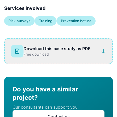
Services involved
Risk surveys
Training
Prevention hotline
Download this case study as PDF
Free download
Do you have a similar
project?
Our consultants can support you.
Contact us