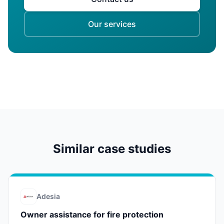
Our services
Similar case studies
Adesia
Owner assistance for fire protection